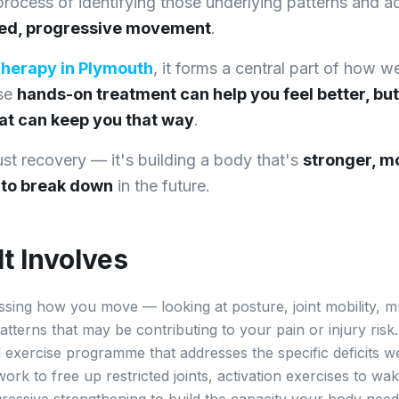
 process of identifying those underlying patterns and 
ted, progressive movement
.
Therapy in Plymouth
, it forms a central part of how w
use
hands-on treatment can help you feel better, but
at can keep you that way
.
just recovery — it's building a body that's
stronger, mo
y to break down
in the future.
t Involves
ssing how you move — looking at posture, joint mobility, m
terns that may be contributing to your pain or injury ris
d exercise programme that addresses the specific deficits we
work to free up restricted joints, activation exercises to 