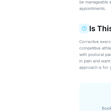
be manageable a
appointments.
Is Th
Corrective exerc
competitive athl
with postural pa
in pain and want 
approach is for 
Book