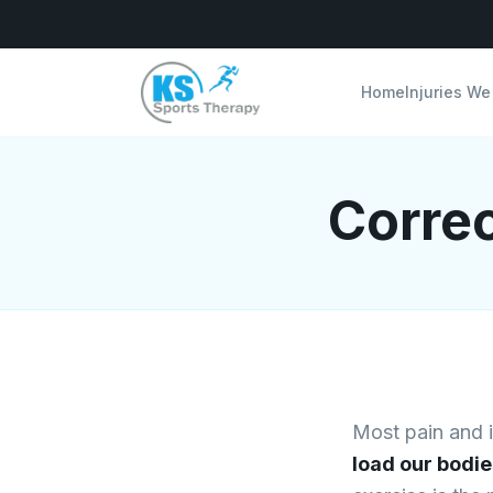
Home
Injuries We
Correc
Most pain and in
load our bodie