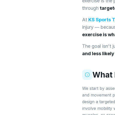
exercise is the
through
targe
At
KS Sports 
injury — beca
exercise is wh
The goal isn't 
and less likel
What I
We start by asse
and movement pat
design a targete
involve mobility 