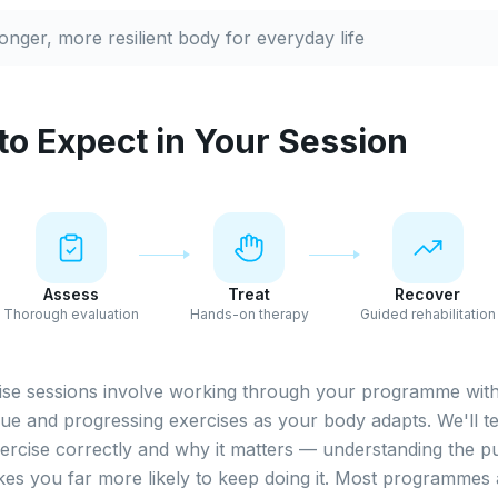
ronger, more resilient body for everyday life
to Expect in Your Session
Assess
Treat
Recover
Thorough evaluation
Hands-on therapy
Guided rehabilitation
ise sessions involve working through your programme with
ue and progressing exercises as your body adapts. We'll 
rcise correctly and why it matters — understanding the p
es you far more likely to keep doing it. Most programmes 