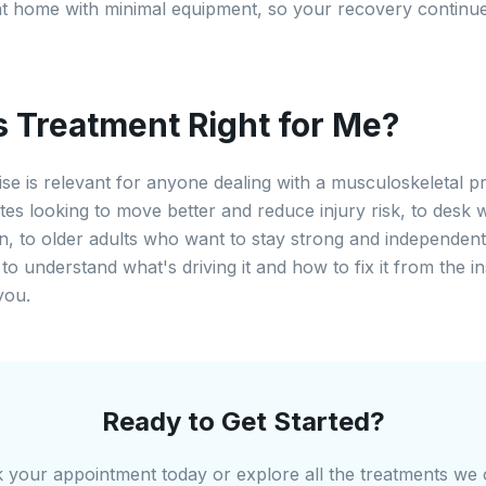
t home with minimal equipment, so your recovery continu
is Treatment Right for Me?
ise is relevant for anyone dealing with a musculoskeletal
etes looking to move better and reduce injury risk, to desk 
in, to older adults who want to stay strong and independent
to understand what's driving it and how to fix it from the ins
you.
Ready to Get Started?
 your appointment today or explore all the treatments we o