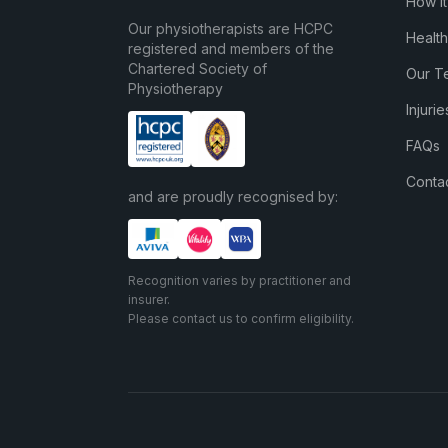
How I
Our physiotherapists are HCPC
Health
registered and members of the
Chartered Society of
Our T
Physiotherapy
Injuri
FAQs
Conta
and are proudly recognised by:
Recognition varies by practitioner and
insurer.
Please contact us to confirm eligibility.