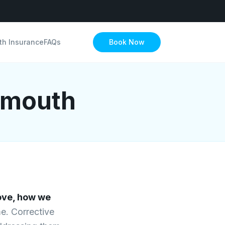
th Insurance
FAQs
Book Now
ymouth
ve, how we
me. Corrective