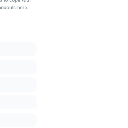
s to cope with
andouts here.