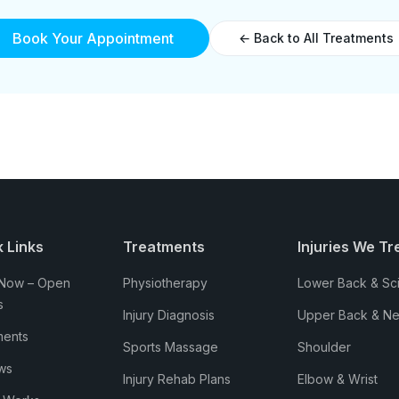
Book Your Appointment
← Back to All Treatments
 Links
Treatments
Injuries We Tr
Now – Open
Physiotherapy
Lower Back & Sci
s
Injury Diagnosis
Upper Back & N
ments
Sports Massage
Shoulder
ws
Injury Rehab Plans
Elbow & Wrist