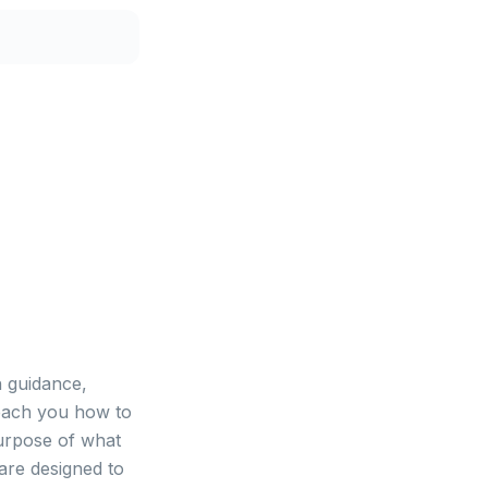
 guidance,
teach you how to
urpose of what
are designed to