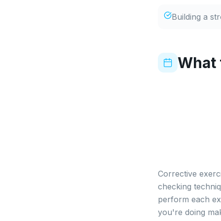
Building a st
What 
Corrective exerc
checking techniq
perform each exe
you're doing mak