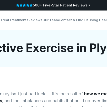
500+ Five-Star Patient Reviews
 Treat
Treatments
Reviews
Our Team
Contact & Find Us
Using Heal
tive Exercise
in Pl
jury isn't just bad luck — it's the result of
how we mo
s
, and the imbalances and habits that build up over ti