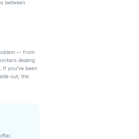
es between
 problem — from
workers dealing
. If you've been
ide out, this
ffer.