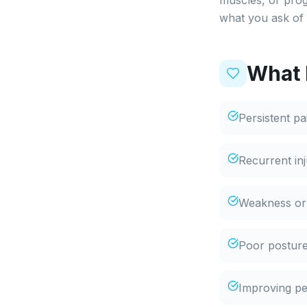
muscles, or prog
what you ask of 
What 
Persistent p
Recurrent in
Weakness or i
Poor posture
Improving per