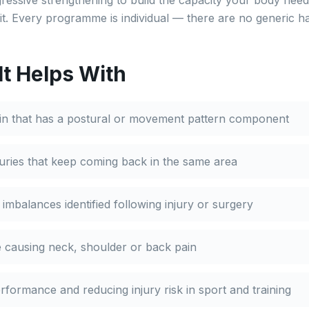
ressive strengthening to build the capacity your body need
it. Every programme is individual — there are no generic h
It Helps With
ain that has a postural or movement pattern component
juries that keep coming back in the same area
mbalances identified following injury or surgery
 causing neck, shoulder or back pain
formance and reducing injury risk in sport and training