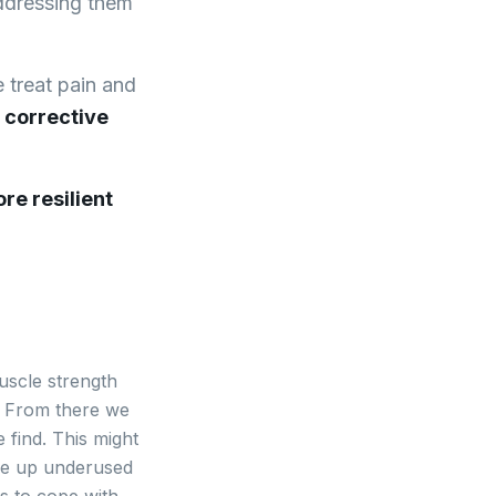
addressing them
e treat pain and
 corrective
re resilient
uscle strength
k. From there we
 find. This might
wake up underused