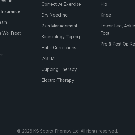
t Works
Corrective Exercise
Hip
 Insurance
Dry Needling
Knee
eam
Pain Management
Lower Leg, Ankle
es We Treat
Foot
Kinesiology Taping
Pre & Post Op R
Habit Corrections
ct
IASTM
Cupping Therapy
Electro-Therapy
© 2026 KS Sports Therapy Ltd. All rights reserved.