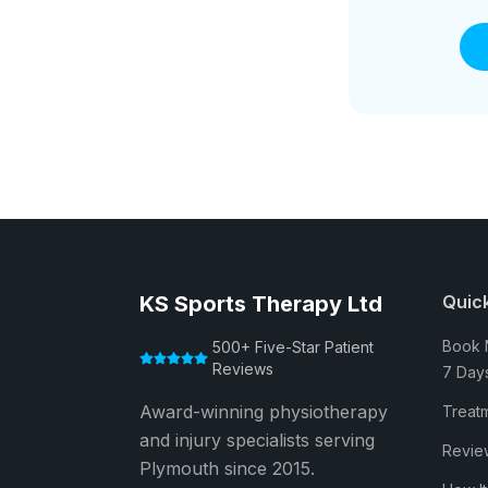
KS Sports Therapy Ltd
Quick
Book 
500+ Five-Star Patient
Reviews
7 Day
Award-winning physiotherapy
Treat
and injury specialists serving
Revie
Plymouth since 2015.