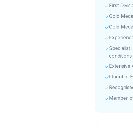
First Divi
✓
Gold Medal
✓
Gold Medal
✓
Experience
✓
Specialist
✓
conditions
Extensive 
✓
Fluent in E
✓
Recognise
✓
Member of
✓