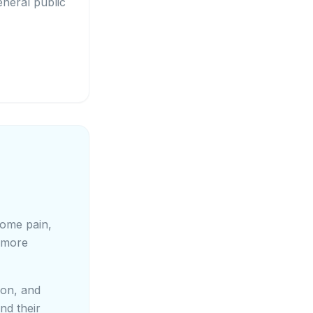
eneral public
come pain,
 more
ion, and
nd their