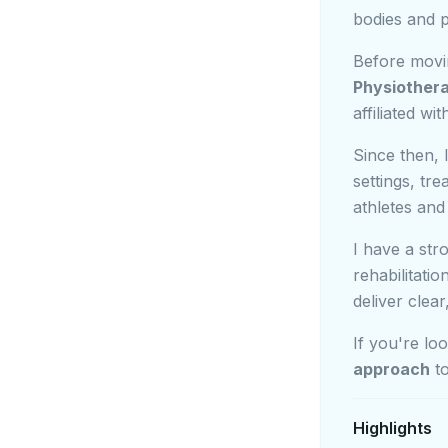
bodies and p
Before movi
Physiother
affiliated wi
Since then, 
settings, tr
athletes and
I have a str
rehabilitati
deliver clea
If you're lo
approach
to
Highlights