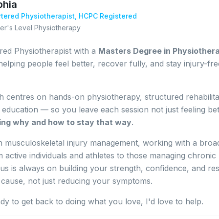
phia
tered Physiotherapist,
HCPC Registered
er's Level Physiotherapy
red Physiotherapist with a
Masters Degree in Physiother
helping people feel better, recover fully, and stay injury-fre
 centres on hands-on physiotherapy, structured rehabilita
t education — so you leave each session not just feeling bet
ing why and how to stay that way
.
 in musculoskeletal injury management, working with a broa
m active individuals and athletes to those managing chronic
us is always on building your strength, confidence, and res
 cause, not just reducing your symptoms.
ady to get back to doing what you love, I'd love to help.