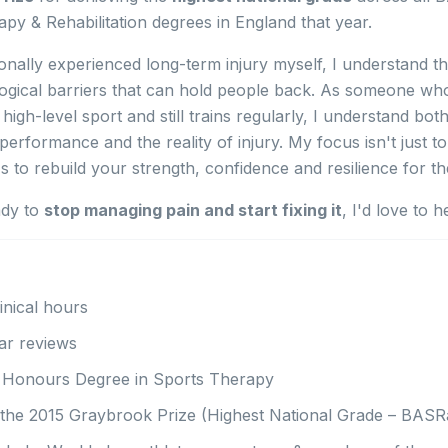
py & Rehabilitation degrees in England that year.
nally experienced long-term injury myself, I understand th
ogical barriers that can hold people back. As someone wh
high-level sport and still trains regularly, I understand bot
erformance and the reality of injury. My focus isn't just t
t's to rebuild your strength, confidence and resilience for t
ady to
stop managing pain and start fixing it
, I'd love to h
inical hours
ar reviews
s Honours Degree in Sports Therapy
the 2015 Graybrook Prize (Highest National Grade – BASR