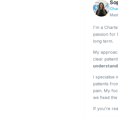
So
Char
Mast
I'm a Charte
passion for 
long term.
My approach
clear patien
understand
I specialise
patients fro
pain. My foc
we fixed the
If you're re