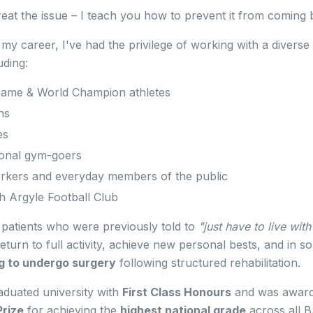
 treat the issue – I teach you how to prevent it from coming 
y career, I've had the privilege of working with a diverse
uding:
 Fame & World Champion athletes
ns
es
ional gym-goers
rkers and everyday members of the public
 Argyle Football Club
patients who were previously told to
"just have to live with 
eturn to full activity, achieve new personal bests, and in 
g to undergo surgery
following structured rehabilitation.
raduated university with
First Class Honours
and was award
rize
for achieving the
highest national grade
across all 