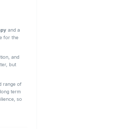
apy
and a
e for the
tion, and
ter, but
d range of
 long term
ilience, so