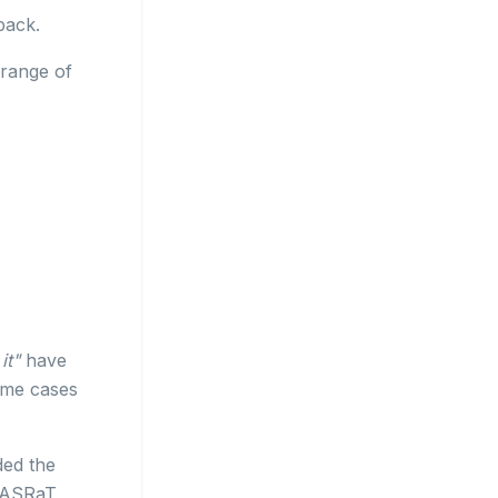
back.
 range of
it"
have
some cases
ed the
BASRaT