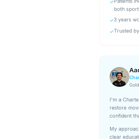
Patients i
✓
both spor
3 years wo
✓
Trusted by
✓
Aa
Char
Gold
I'm a Charte
restore mov
confident th
My approach
clear educat