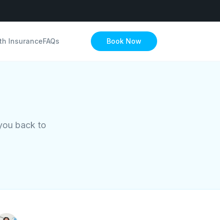
th Insurance
FAQs
Book Now
 you back to