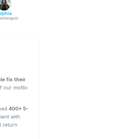
ophia
otherapist
e fix their
of our motto:
ived
400+ 5-
ment with
t return