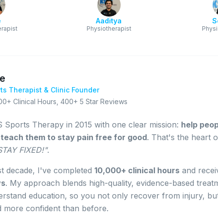
e
Aaditya
S
rapist
Physiotherapist
Physi
le
ts Therapist & Clinic Founder
00+ Clinical Hours
,
400+ 5 Star Reviews
 Sports Therapy in 2015 with one clear mission:
help peopl
d teach them to stay pain free for good
. That's the heart 
 STAY FIXED!"
.
st decade, I've completed
10,000+ clinical hours
and rece
ws
. My approach blends high-quality, evidence-based treat
rstand education, so you not only recover from injury, bu
d more confident than before.