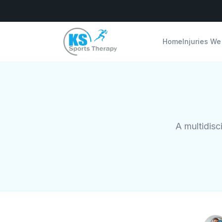
Home
Injuries We
A multidisc