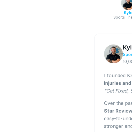
Kyl
Sports The
Ky
Spor
10,0
I founded KS
injuries an
"Get Fixed,
Over the pa
Star Revie
easy-to-unde
stronger an