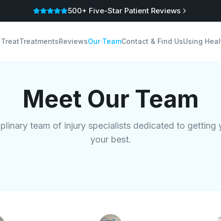
500+ Five-Star Patient Reviews
 Treat
Treatments
Reviews
Our Team
Contact & Find Us
Using Heal
Meet Our Team
iplinary team of injury specialists dedicated to getting
your best.