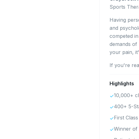
Sports Thera
Having perso
and psychol
competed in 
demands of p
your pain, i
If you're re
Highlights
10,000+ cl
✓
400+ 5-St
✓
First Clas
✓
Winner of 
✓