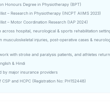
sion Honours Degree in Physiotherapy (BPT)
list – Research in Physiotherapy (INCPT AIIMS 2023)
list – Motor Coordination Research (IAP 2024)
 across hospital, neurological & sports rehabilitation settin
 in musculoskeletal injuries, post-operative cases & neurolog
work with stroke and paralysis patients, and athletes return
nglish & Hindi
d by major insurance providers
 CSP and HCPC (Registration No: PH152448)