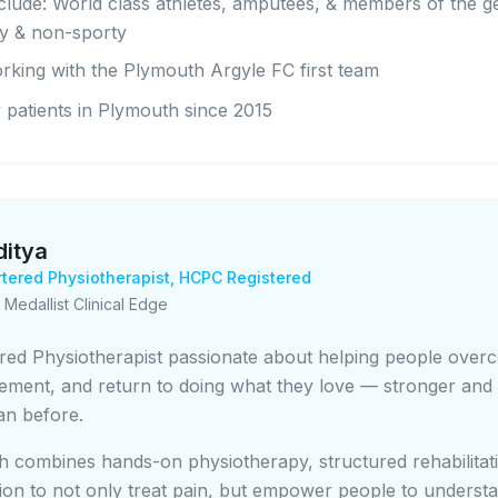
nclude: World class athletes, amputees, & members of the g
ty & non-sporty
rking with the Plymouth Argyle FC first team
 patients in Plymouth since 2015
ditya
tered Physiotherapist,
HCPC Registered
 Medallist Clinical Edge
red Physiotherapist passionate about helping people over
ement, and return to doing what they love — stronger and
an before.
 combines hands-on physiotherapy, structured rehabilitat
ion to not only treat pain, but empower people to understa