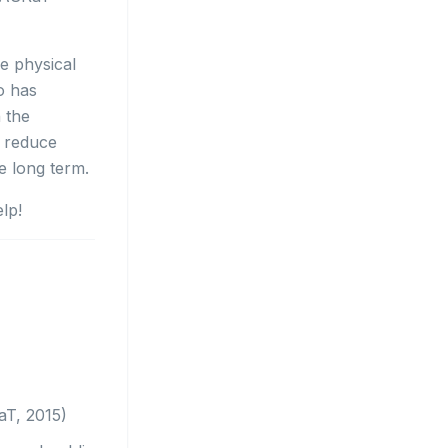
e physical
o has
h the
o reduce
he long term.
elp!
aT, 2015)