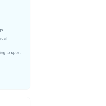
gs
ical
ing to sport