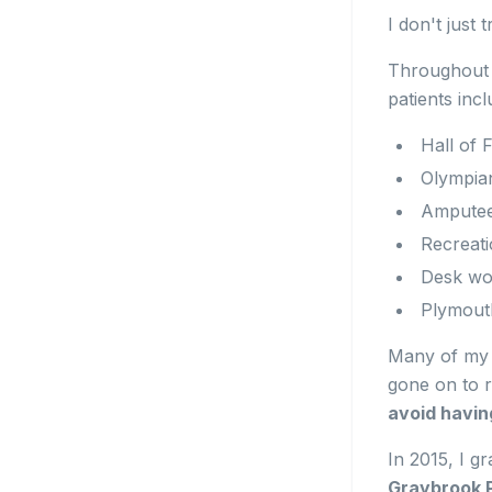
I don't just
Throughout m
patients incl
Hall of
Olympia
Ampute
Recreat
Desk wo
Plymouth
Many of my 
gone on to r
avoid havin
In 2015, I g
Graybrook P