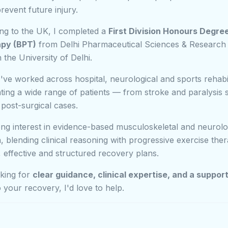
revent future injury.
ng to the UK, I completed a
First Division Honours Degree
apy (BPT)
from Delhi Pharmaceutical Sciences & Research 
th the University of Delhi.
I've worked across hospital, neurological and sports rehabil
eating a wide range of patients — from stroke and paralysis 
 post-surgical cases.
ong interest in evidence-based musculoskeletal and neurolo
on, blending clinical reasoning with progressive exercise the
r, effective and structured recovery plans.
oking for
clear guidance, clinical expertise, and a suppor
 your recovery, I'd love to help.