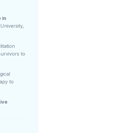
 in
University,
itation
survivors to
gical
rapy to
tive